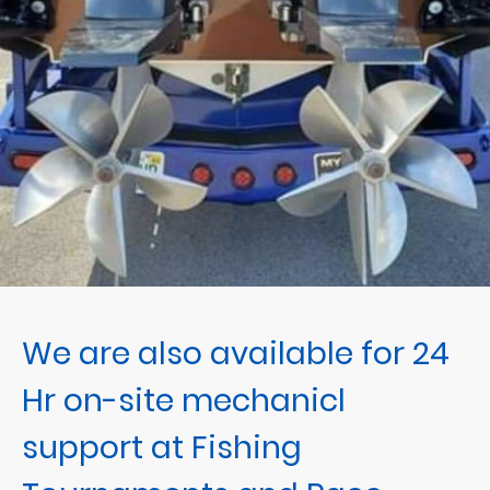
We are also available for 24
Hr on-site mechanicl
support at Fishing