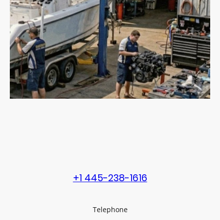
+1 445-238-1616
Telephone