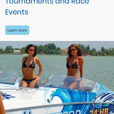
Tournaments and Race
Events
Learn more