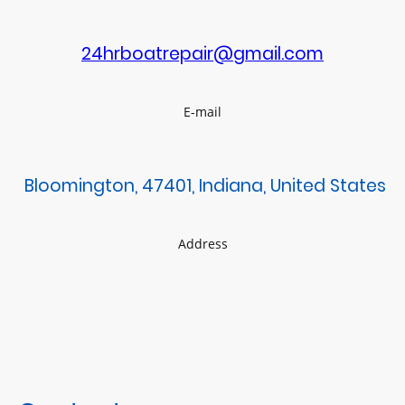
24hrboatrepair@gmail.com
E-mail
Bloomington, 47401, Indiana, United States
Address