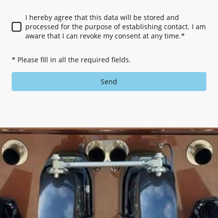
I hereby agree that this data will be stored and
processed for the purpose of establishing contact. I am
aware that I can revoke my consent at any time.
*
* Please fill in all the required fields.
Send