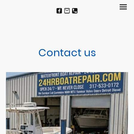
Contact us