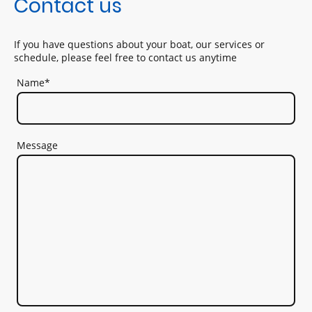
Contact us
If you have questions about your boat, our services or
schedule, please feel free to contact us anytime
Name
*
Message